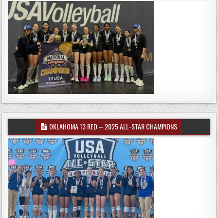
OKLAHOMA 13 RED – 2025 ALL-STAR CHAMPIONS