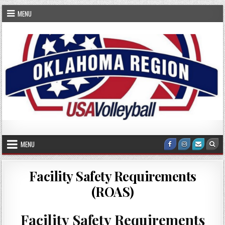
Skip
MENU
to
content
OKRVA
Oklahoma Region Volleyball Association
MENU
Facebook
Instagram
Email
Sea
Us
Facility Safety Requirements
(ROAS)
Facility Safety Requirements