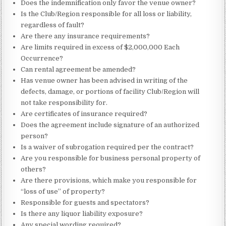
Does the indemnification only favor the venue owner?
Is the Club/Region responsible for all loss or liability,
regardless of fault?
Are there any insurance requirements?
Are limits required in excess of $2,000,000 Each
Occurrence?
Can rental agreement be amended?
Has venue owner has been advised in writing of the
defects, damage, or portions of facility Club/Region will
not take responsibility for.
Are certificates of insurance required?
Does the agreement include signature of an authorized
person?
Is a waiver of subrogation required per the contract?
Are you responsible for business personal property of
others?
Are there provisions, which make you responsible for
“loss of use” of property?
Responsible for guests and spectators?
Is there any liquor liability exposure?
Any special wording required?