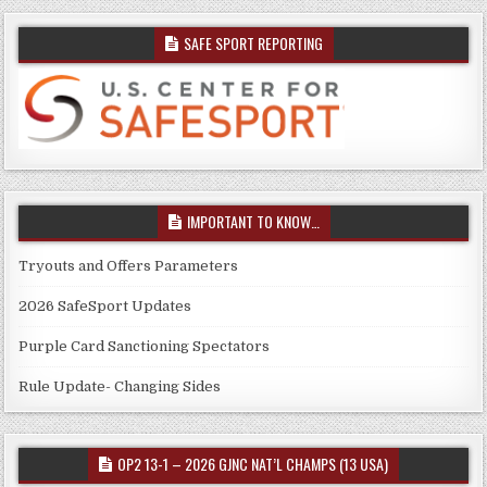
SAFE SPORT REPORTING
IMPORTANT TO KNOW…
Tryouts and Offers Parameters
2026 SafeSport Updates
Purple Card Sanctioning Spectators
Rule Update- Changing Sides
OP2 13-1 – 2026 GJNC NAT’L CHAMPS (13 USA)