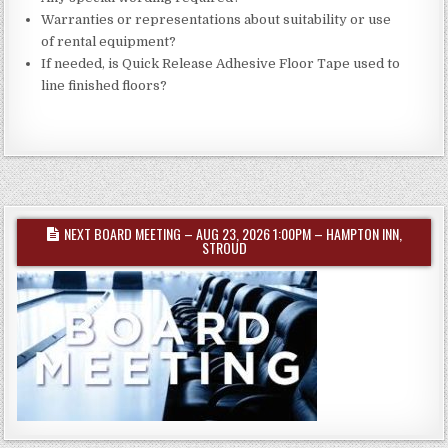
Warranties or representations about suitability or use
of rental equipment?
If needed, is Quick Release Adhesive Floor Tape used to
line finished floors?
NEXT BOARD MEETING – AUG 23, 2026 1:00PM – HAMPTON INN,
STROUD