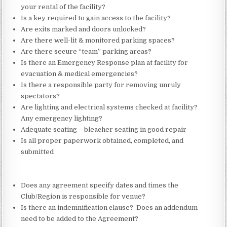
your rental of the facility?
Is a key required to gain access to the facility?
Are exits marked and doors unlocked?
Are there well-lit & monitored parking spaces?
Are there secure “team” parking areas?
Is there an Emergency Response plan at facility for
evacuation & medical emergencies?
Is there a responsible party for removing unruly
spectators?
Are lighting and electrical systems checked at facility?
Any emergency lighting?
Adequate seating – bleacher seating in good repair
Is all proper paperwork obtained, completed, and
submitted
Does any agreement specify dates and times the
Club/Region is responsible for venue?
Is there an indemnification clause? Does an addendum
need to be added to the Agreement?