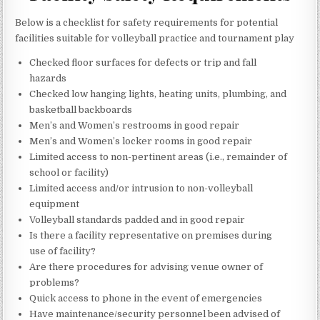
Below is a checklist for safety requirements for potential
facilities suitable for volleyball practice and tournament play
Checked floor surfaces for defects or trip and fall
hazards
Checked low hanging lights, heating units, plumbing, and
basketball backboards
Men’s and Women’s restrooms in good repair
Men’s and Women’s locker rooms in good repair
Limited access to non-pertinent areas (i.e., remainder of
school or facility)
Limited access and/or intrusion to non-volleyball
equipment
Volleyball standards padded and in good repair
Is there a facility representative on premises during
use of facility?
Are there procedures for advising venue owner of
problems?
Quick access to phone in the event of emergencies
Have maintenance/security personnel been advised of