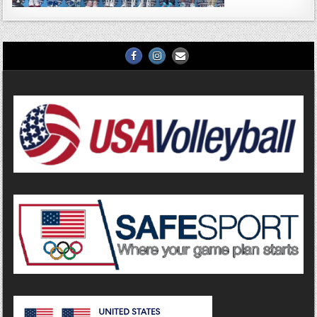
Facebook
Instagram
Email
Us