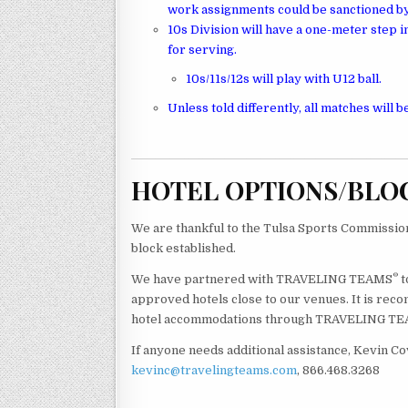
work assignments could be sanctioned by
10s Division will have a one-meter step in 
for serving.
10s/11s/12s will play with U12 ball.
Unless told differently, all matches will be
HOTEL OPTIONS/BLO
We are thankful to the Tulsa Sports Commission 
block established.
®
We have partnered with TRAVELING TEAMS
t
approved hotels close to our venues. It is reco
hotel accommodations through TRAVELING T
If anyone needs additional assistance, Kevin Co
kevinc@travelingteams.com
, 866.468.3268