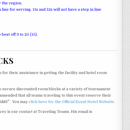
 the region.
line for serving. 11s and 12s will not have a step in line
 best off 3 to 25 (15).
CKS
for their assistance in getting the facility and hotel room
o secure discounted room blocks at a variety of tournament
mmended that all teams traveling to this event reserve their
®
EAMS
. You may
click here for the Official Event Hotel Website
.
vey is our contact at Traveling Teams. His email is