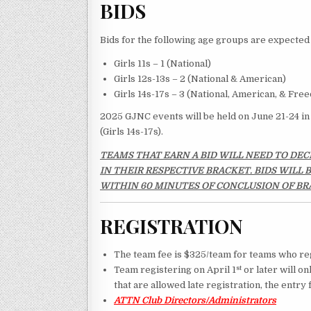
BIDS
Bids for the following age groups are expected 
Girls 11s – 1 (National)
Girls 12s-13s – 2 (National & American)
Girls 14s-17s – 3 (National, American, & Fre
2025 GJNC events will be held on June 21-24 in 
(Girls 14s-17s).
TEAMS THAT EARN A BID WILL NEED TO DEC
IN THEIR RESPECTIVE BRACKET. BIDS WILL
WITHIN 60 MINUTES OF CONCLUSION OF BR
REGISTRATION
The team fee is $325/team for teams who reg
st
Team registering on April 1
or later will on
that are allowed late registration, the entry
ATTN Club Directors/Administrators