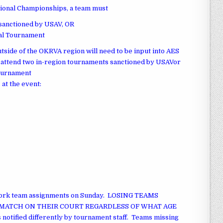
gional Championships, a team must
 sanctioned by USAV, OR
nal Tournament
tside of the OKRVA region will need to be input into AES
s.attend two in-region tournaments sanctioned by USAVor
Tournament
 at the event:
work team assignments on Sunday. LOSING TEAMS
MATCH ON THEIR COURT REGARDLESS OF WHAT AGE
ified differently by tournament staff. Teams missing