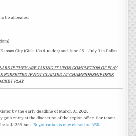
to be allocated:
edom)
Kansas City (Girls 13s & under) and June 25 – July 3 in Dallas
LARE IF THEY ARE TAKING IT UPON COMPLETION OF PLAY
 BE FORFEITED IF NOT CLAIMED AT CHAMPIONSHIP DESK
ACKET PLAY
.
ister by the early deadline of March 31, 2025.
ly gain entry at the discretion of the region office. For teams
 fee is $425/team.
Registration is now closed on AES
.