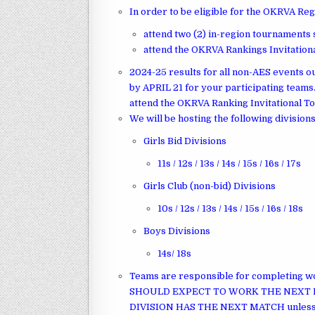
In order to be eligible for the OKRVA Re
attend two (2) in-region tournaments
attend the OKRVA Rankings Invitatio
2024-25 results for all non-AES events ou
by APRIL 21 for your participating team
attend the OKRVA Ranking Invitational 
We will be hosting the following divisions
Girls Bid Divisions
11s / 12s / 13s / 14s / 15s / 16s / 17s
Girls Club (non-bid) Divisions
10s / 12s / 13s / 14s / 15s / 16s / 18s
Boys Divisions
14s/ 18s
Teams are responsible for completing 
SHOULD EXPECT TO WORK THE NEXT 
DIVISION HAS THE NEXT MATCH unless not