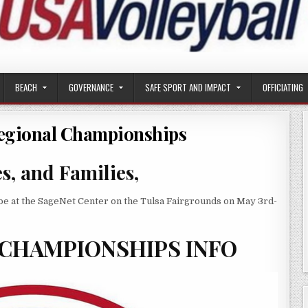
BEACH
GOVERNANCE
SAFE SPORT AND IMPACT
OFFICIATING
egional Championships
, and Families,
e at the SageNet Center on the Tulsa Fairgrounds on May 3rd-
 CHAMPIONSHIPS INFO