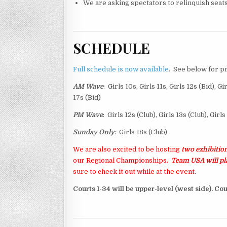
We are asking spectators to relinquish seats 
SCHEDULE
Full schedule is now available
. See below for p
AM Wave
: Girls 10s, Girls 11s, Girls 12s (Bid), Gi
17s (Bid)
PM Wave
: Girls 12s (Club), Girls 13s (Club), Girl
Sunday Only
: Girls 18s (Club)
We are also excited to be hosting
two exhibition
our Regional Championships.
Team USA will p
sure to check it out while at the event.
Courts 1-34 will be upper-level (west side). Cou