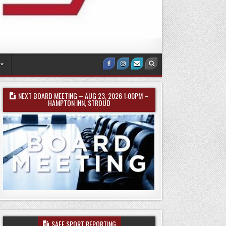
Facebook
Instagram
Email
Search
Us
NEXT BOARD MEETING – AUG 23, 2026 1:00PM –
HAMPTON INN, STROUD
SAFE SPORT REPORTING