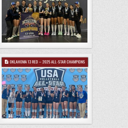
OKLAHOMA 13 RED – 2025 ALL-STAR CHAMPIONS