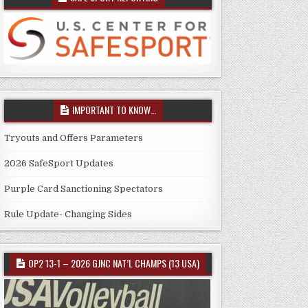
IMPORTANT TO KNOW…
Tryouts and Offers Parameters
2026 SafeSport Updates
Purple Card Sanctioning Spectators
Rule Update- Changing Sides
OP2 13-1 – 2026 GJNC NAT’L CHAMPS (13 USA)