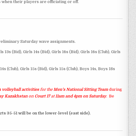
when their players are officiating or off.
reliminary Saturday wave assignments.
rls 13s (Bid), Girls 14s (Bid), Girls 16s (Bid), Girls 16s (Club), Girls
s 14s (Club), Girls 15s (Bid), Girls 15s (Club), Boys 14s, Boys 18s
 volleyball activities
for the
Men’s National Sitting Team
during
lay Kazakhstan
on
Court 17
at
11am and 4pm on Saturday
.
Be
rts 35-51 will be on the lower-level (east side).