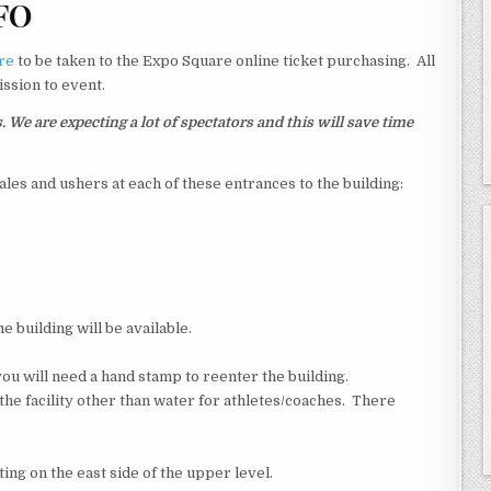
FO
re
to be taken to the Expo Square online ticket purchasing. All
ssion to event.
e are expecting a lot of spectators and this will save time
sales and ushers at each of these entrances to the building:
e building will be available.
you will need a hand stamp to reenter the building.
 the facility other than water for athletes/coaches. There
ting on the east side of the upper level.