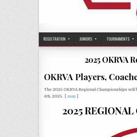
OKRVA
Oklahoma Region Volleyball Association
REGISTRATION
JUNIORS
TOURNAMENTS
2025 OKRVA R
OKRVA Players, Coaches
The 2025 OKRVA Regional Championships will b
4th, 2025. [
map
]
2025 REGIONAL