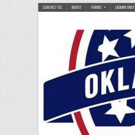
Skip
CONTACT US
ABOUT
FORMS
(ADMIN ONLY
to
content