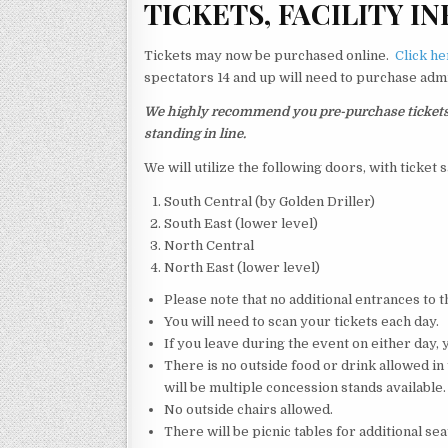
T
ICKETS, FACILITY IN
Tickets may now be purchased online.
Click he
spectators 14 and up will need to purchase admi
We highly recommend you pre-purchase tickets. W
standing in line.
We will utilize the following doors, with ticket 
South Central (by Golden Driller)
South East (lower level)
North Central
North East (lower level)
Please note that no additional entrances to th
You will need to scan your tickets each day.
If you leave during the event on either day, 
There is no outside food or drink allowed in
will be multiple concession stands available.
No outside chairs allowed.
There will be picnic tables for additional sea