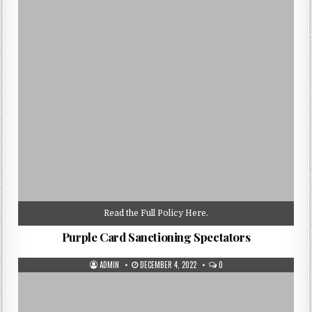
Read the Full Policy Here.
Purple Card Sanctioning Spectators
AUTHOR:
PUBLISHED
ADMIN
DECEMBER 4, 2022
0
DATE: