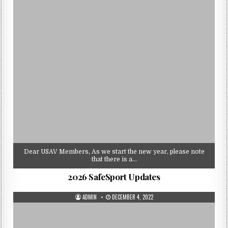
Dear USAV Members, As we start the new year, please note
that there is a…
2026 SafeSport Updates
AUTHOR:
PUBLISHED
ADMIN
DECEMBER 4, 2022
DATE: