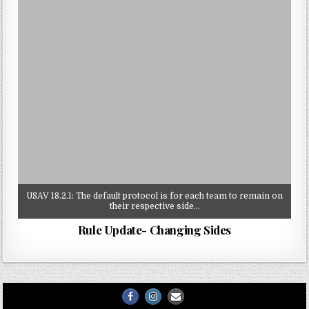
USAV 18.2.1: The default protocol is for each team to remain on
their respective side…
Rule Update- Changing Sides
Facebook
Instagram
Email
Us