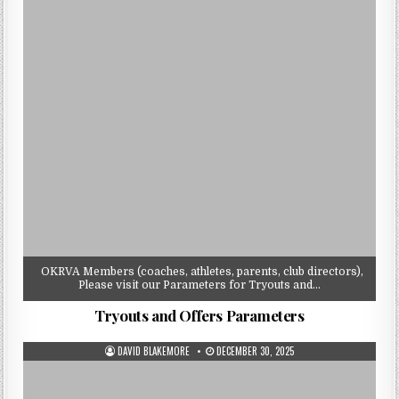
OKRVA Members (coaches, athletes, parents, club directors),
Please visit our Parameters for Tryouts and…
Tryouts and Offers Parameters
AUTHOR:
PUBLISHED
DAVID BLAKEMORE
DECEMBER 30, 2025
DATE: