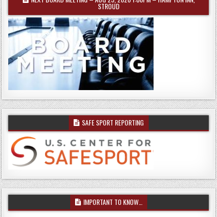
STROUD
SAFE SPORT REPORTING
IMPORTANT TO KNOW…