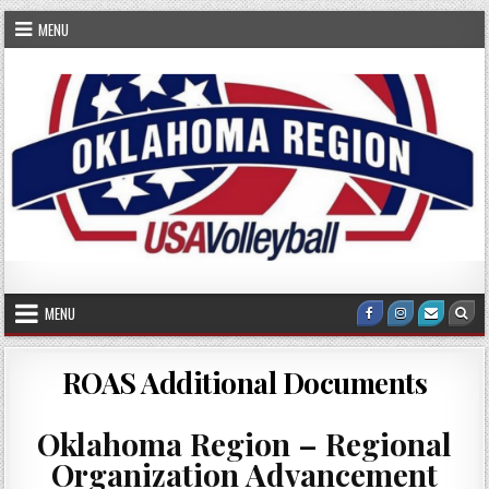
Skip
MENU
to
content
OKRVA
Oklahoma Region Volleyball Association
MENU
Facebook
Instagram
Email
Sea
Us
ROAS Additional Documents
Oklahoma Region – Regional
Organization Advancement