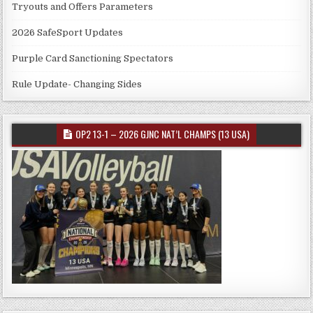
Tryouts and Offers Parameters
2026 SafeSport Updates
Purple Card Sanctioning Spectators
Rule Update- Changing Sides
OP2 13-1 – 2026 GJNC NAT’L CHAMPS (13 USA)