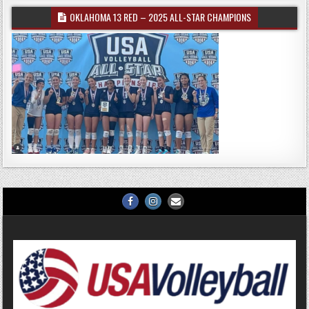
OKLAHOMA 13 RED – 2025 ALL-STAR CHAMPIONS
Facebook
Instagram
Email
Us