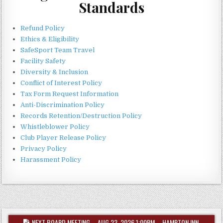
Standards
Refund Policy
Ethics & Eligibility
SafeSport Team Travel
Facility Safety
Diversity & Inclusion
Conflict of Interest Policy
Tax Form Request Information
Anti-Discrimination Policy
Records Retention/Destruction Policy
Whistleblower Policy
Club Player Release Policy
Privacy Policy
Harassment Policy
NEXT BOARD MEETING – AUG 23, 2026 1:00PM – HAMPTON INN,